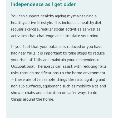
independence as I get older
You can support healthy ageing my maintaining a
healthy active lifestyle. This includes a healthy diet,
regular exercise, regular social activities as well as
activities that challenge and stimulate your mind.
If you feel that your balance is reduced or you have
had near falls it is important to take steps to reduce
your risks of falls and maintain your independence.
Occupational Therapists can assist with reducing falls
risks through modifications to the home environment
– these are often simple things like rails, lighting and
non slip surfaces, equipment such as mobility aids and
shower chairs and education on safer ways to do
things around the home.