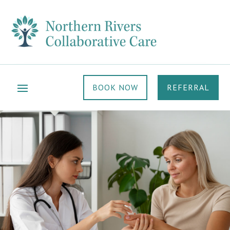
BOOK NOW
REFERRAL