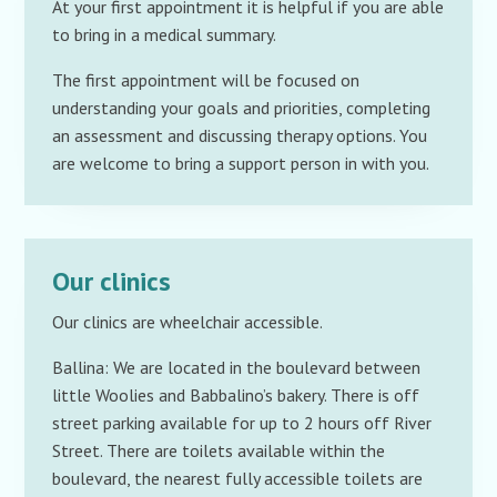
At your first appointment it is helpful if you are able
to bring in a medical summary.
The first appointment will be focused on
understanding your goals and priorities, completing
an assessment and discussing therapy options. You
are welcome to bring a support person in with you.
Our clinics
Our clinics are wheelchair accessible.
Ballina: We are located in the boulevard between
little Woolies and Babbalino’s bakery. There is off
street parking available for up to 2 hours off River
Street. There are toilets available within the
boulevard, the nearest fully accessible toilets are