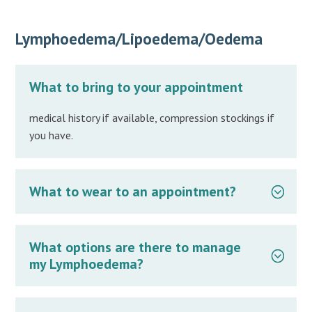
Lymphoedema/Lipoedema/Oedema
What to bring to your appointment
medical history if available, compression stockings if
you have.
What to wear to an appointment?
What options are there to manage
my Lymphoedema?