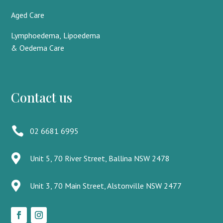
Aged Care
Lymphoedema, Lipoedema
& Oedema Care
Contact us

02 6681 6995

Unit 5, 70 River Street,
Ballina NSW 2478

Unit 3, 70 Main Street, Alstonville
NSW 2477