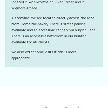
located in Woolworths on River Street and in
Wigmore Arcade.
Alstonville: We are located directly across the road
from Home the bakery. There is street parking
available and an accessible car park via bugden Lane.
There is an accessible bathroom in our building
available for all clients.
We also offer home visits if this is more
appropriate.