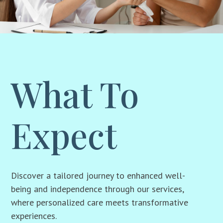
What To
Expect
Discover a tailored journey to enhanced well-
being and independence through our services,
where personalized care meets transformative
experiences.