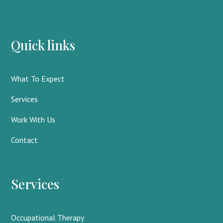
Quick links
What To Expect
Services
Work With Us
Contact
Services
Occupational Therapy