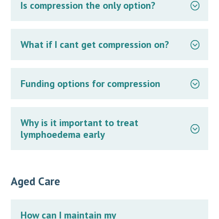
Is compression the only option?
What if I cant get compression on?
Funding options for compression
Why is it important to treat
lymphoedema early
Aged Care
How can I maintain my