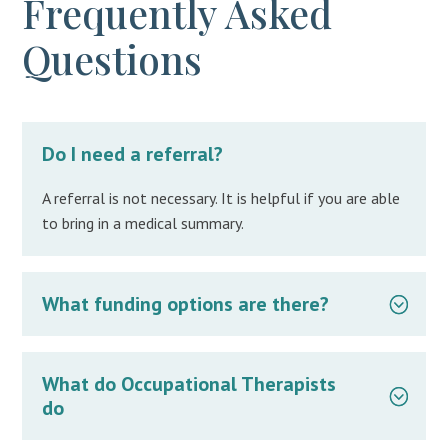
Frequently Asked
Questions
Do I need a referral?
A referral is not necessary. It is helpful if you are able
to bring in a medical summary.
What funding options are there?
What do Occupational Therapists
do