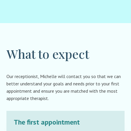
What to expect
Our receptionist, Michelle will contact you so that we can
better understand your goals and needs prior to your first
appointment and ensure you are matched with the most
appropriate therapist.
The first appointment